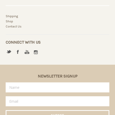
Shipping
Shop
Contact Us
CONNECT WITH US
NEWSLETTER SIGNUP