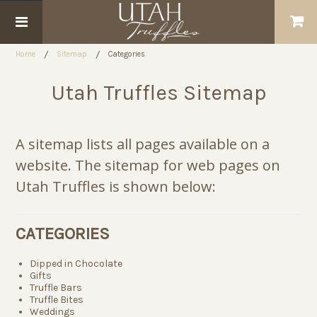
Home
Sitemap
Categories
Utah Truffles Sitemap
A sitemap lists all pages available on a
website. The sitemap for web pages on
Utah Truffles is shown below:
CATEGORIES
Dipped in Chocolate
Gifts
Truffle Bars
Truffle Bites
Weddings