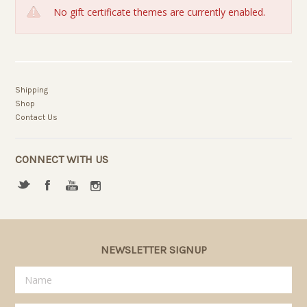
No gift certificate themes are currently enabled.
Shipping
Shop
Contact Us
CONNECT WITH US
NEWSLETTER SIGNUP