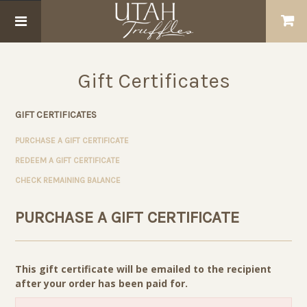
Gift Certificates
GIFT CERTIFICATES
PURCHASE A GIFT CERTIFICATE
REDEEM A GIFT CERTIFICATE
CHECK REMAINING BALANCE
PURCHASE A GIFT CERTIFICATE
This gift certificate will be emailed to the recipient
after your order has been paid for.