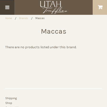
Home
Brands
Maccas
Maccas
There are no products listed under this brand.
Shipping
Shop