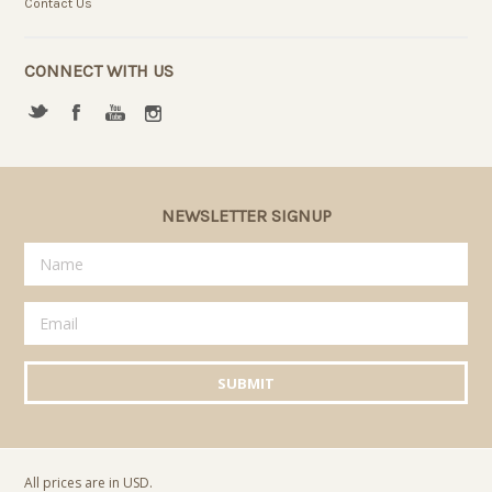
Contact Us
CONNECT WITH US
NEWSLETTER SIGNUP
All prices are in
USD
.