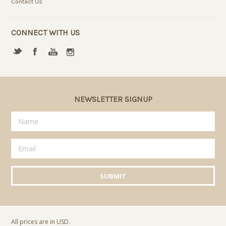
Contact Us
CONNECT WITH US
NEWSLETTER SIGNUP
All prices are in
USD
.