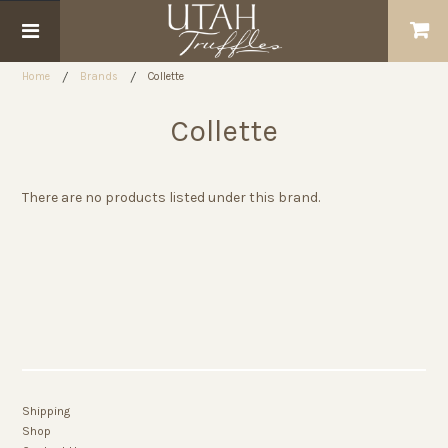
Home
Brands
Collette
Collette
There are no products listed under this brand.
Shipping
Shop